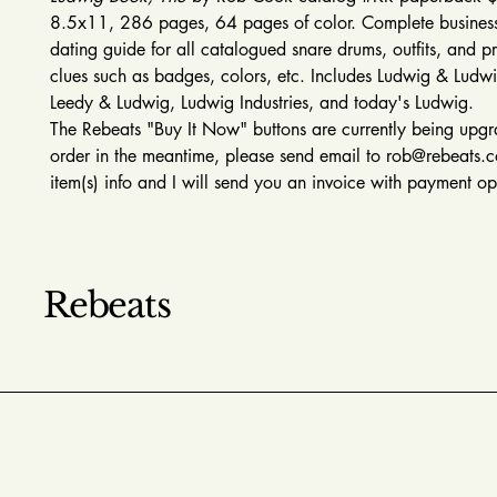
8.5x11, 286 pages, 64 pages of color. Complete business
dating guide for all catalogued snare drums, outfits, and p
clues such as badges, colors, etc. Includes Ludwig & Ludw
Leedy & Ludwig, Ludwig Industries, and today's Ludwig.
The Rebeats "Buy It Now" buttons are currently being upg
order in the meantime, please send email to rob@rebeats.
item(s) info and I will send you an invoice with payment o
Rebeats