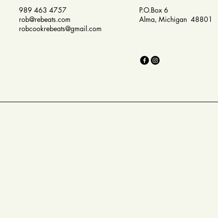
989 463 4757
P.O.Box 6
rob@rebeats.com
Alma, Michigan 48801
robcookrebeats@gmail.com