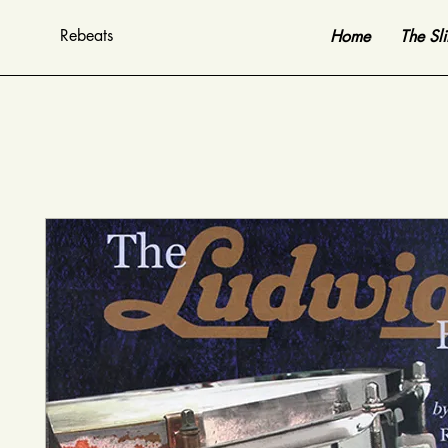
Rebeats
Home
The Sl