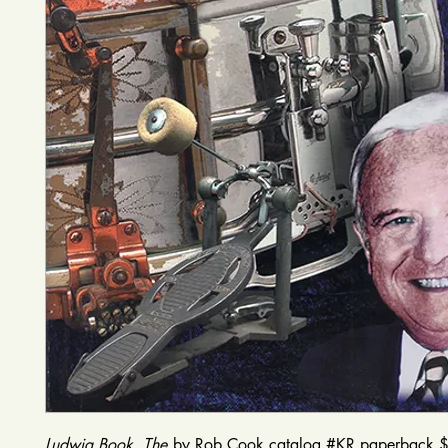
Ludwig Book, The
by Rob Cook catalog #KR paperback 